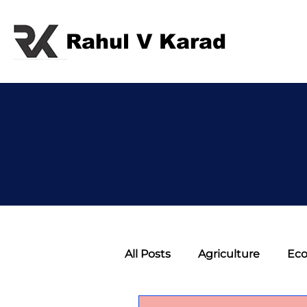
Rahul V Karad
All Posts
Agriculture
Ec