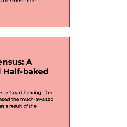
hile most often...
ensus: A
 Half-baked
me Court hearing , the
eased the much-awaited
 a result of the...