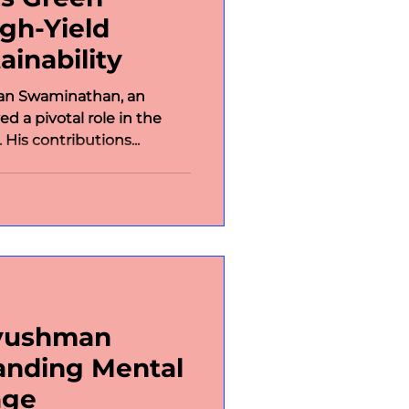
igh-Yield
ainability
an Swaminathan, an
ed a pivotal role in the
 His contributions...
Ayushman
anding Mental
age