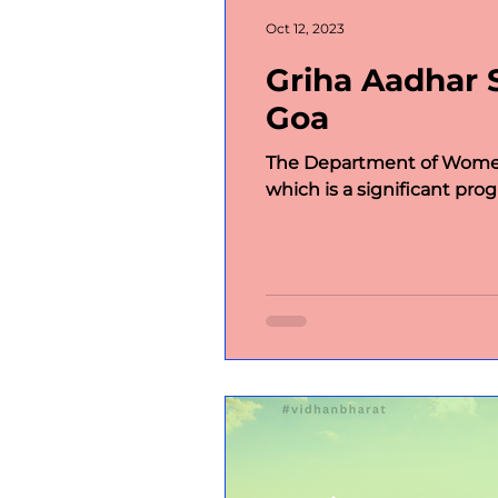
International Politics
Im
Oct 12, 2023
Griha Aadhar 
International Politics;
w
Goa
The Department of Women
Article
Flagbearers of 
which is a significant progr
Our Patrons
Host state