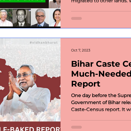
migrated to other lands. W
Oct 7, 2023
Bihar Caste C
Much-Needed
Report
One day before the Supre
Government of Bihar rel
Caste-Census report. It was