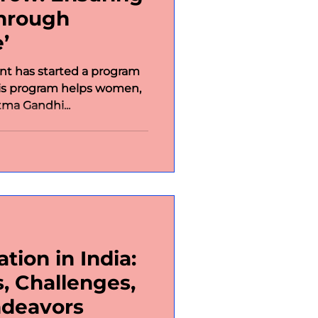
through
’
t has started a program
his program helps women,
tma Gandhi...
tion in India:
, Challenges,
ndeavors