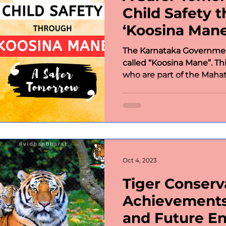
Child Safety 
‘Koosina Mane
The Karnataka Governmen
called “Koosina Mane”. T
who are part of the Maha
Oct 4, 2023
Tiger Conserva
Achievements
and Future E