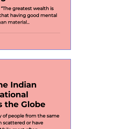
 “The greatest wealth is
 that having good mental
an material...
he Indian
ational
s the Globe
y of people from the same
scattered or have