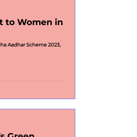
rt to Women in
chnology
Social
iha Aadhar Scheme 2023,
Posts
s Green