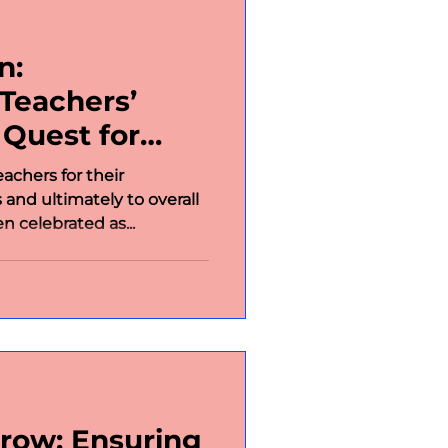
n:
Teachers’
 Quest for
Learning
achers for their
 and ultimately to overall
n celebrated as...
row: Ensuring