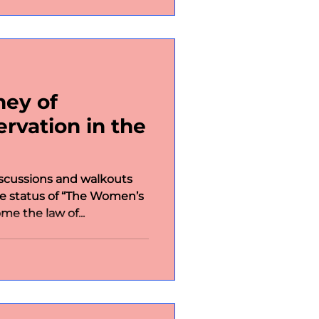
ney of
vation in the
scussions and walkouts
he status of “The Women’s
me the law of...