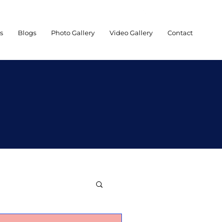
es
Blogs
Photo Gallery
Video Gallery
Contact