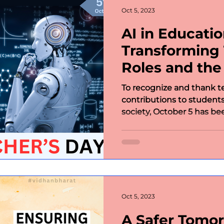
Oct 5, 2023
AI in Educatio
Transforming 
Roles and the
Value-Based 
To recognize and thank te
contributions to students
society, October 5 has bee
Oct 5, 2023
A Safer Tomor