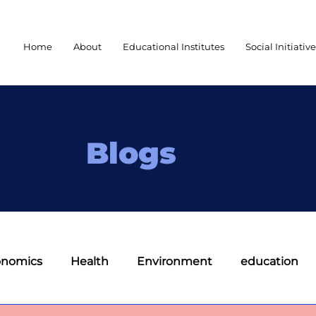
Home
About
Educational Institutes
Social Initiativ
Blogs
onomics
Health
Environment
education