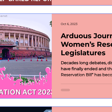
Oct 6, 2023
Arduous Jour
Women’s Reser
Legislatures
Decades long debates, di
have finally ended and t
Reservation Bill” has beco