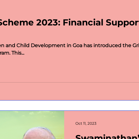
portant days
Politics
Law
Public Policy
Scheme 2023: Financial Suppo
omen
Wildlife
Technology
Science and Te
 and Child Development in Goa has introduced the Gr
democracy
BLOGS
Charity
MLAs of Bharat
am. This...
 Leaders
Political Journeys
MIT-WPU Awards
Oct 11, 2023
Swaminathan’