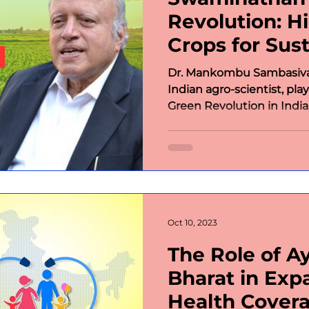
Revolution: H
Crops for Sust
Dr. Mankombu Sambasiv
Indian agro-scientist, play
Green Revolution in India.
Oct 10, 2023
The Role of 
Bharat in Exp
Health Cover