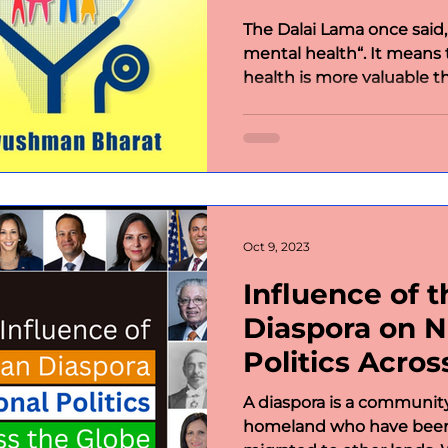
The Dalai Lama once said,
mental health“. It means
health is more valuable th
Oct 9, 2023
Influence of t
Diaspora on N
Politics Acros
A diaspora is a communit
homeland who have been 