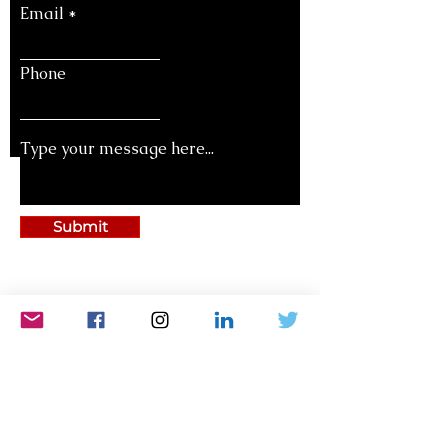
Email
Phone
Submit
National Legislators's Conference
Bharatiya Chhatra Sansad
National Teachers’ Congress
National Women’s Parliament
Bharat Asmita National Award
World Parliament of Science, Religion And