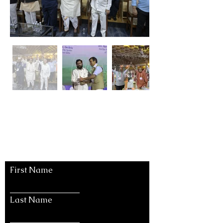
Let's Connect
First Name
Last Name