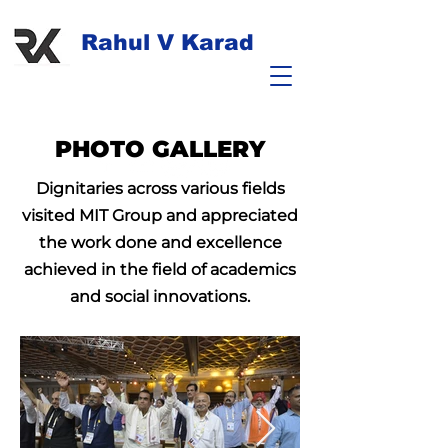
Rahul V Karad
PHOTO GALLERY
Dignitaries across various fields
visited MIT Group and appreciated
the work done and excellence
achieved in the field of academics
and social innovations.