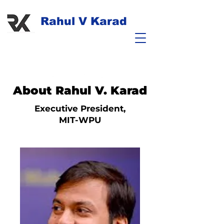
Rahul V Karad
About Rahul V. Karad
Executive President,
MIT-WPU