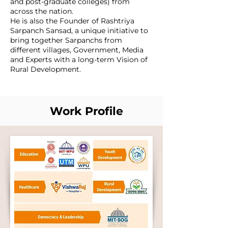
and post-graduate colleges) from
across the nation.
He is also the Founder of Rashtriya
Sarpanch Sansad, a unique initiative to
bring together Sarpanchs from
different villages, Government, Media
and Experts with a long-term Vision of
Rural Development.
Work Profile