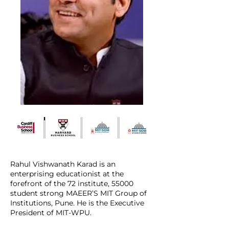
Rahul Vishwanath Karad is an
enterprising educationist at the
forefront of the 72 institute, 55000
student strong MAEER’S MIT Group of
Institutions, Pune. He is the Executive
President of MIT-WPU.