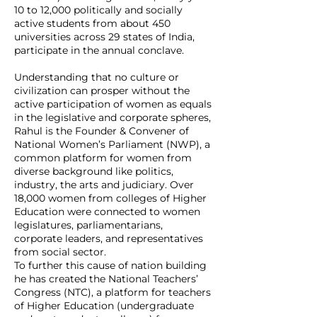
10 to 12,000 politically and socially
active students from about 450
universities across 29 states of India,
participate in the annual conclave.
Understanding that no culture or
civilization can prosper without the
active participation of women as equals
in the legislative and corporate spheres,
Rahul is the Founder & Convener of
National Women’s Parliament (NWP), a
common platform for women from
diverse background like politics,
industry, the arts and judiciary. Over
18,000 women from colleges of Higher
Education were connected to women
legislatures, parliamentarians,
corporate leaders, and representatives
from social sector.
To further this cause of nation building
he has created the National Teachers’
Congress (NTC), a platform for teachers
of Higher Education (undergraduate