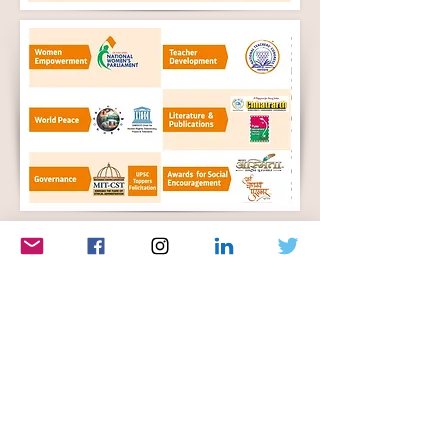
Let's Connect
First Name
Last Name
Email