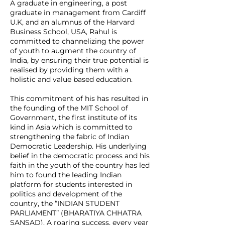
A graduate in engineering, a post
graduate in management from Cardiff
U.K, and an alumnus of the Harvard
Business School, USA, Rahul is
committed to channelizing the power
of youth to augment the country of
India, by ensuring their true potential is
realised by providing them with a
holistic and value based education.
This commitment of his has resulted in
the founding of the MIT School of
Government, the first institute of its
kind in Asia which is committed to
strengthening the fabric of Indian
Democratic Leadership. His underlying
belief in the democratic process and his
faith in the youth of the country has led
him to found the leading Indian
platform for students interested in
politics and development of the
country, the “INDIAN STUDENT
PARLIAMENT” (BHARATIYA CHHATRA
SANSAD). A roaring success, every year