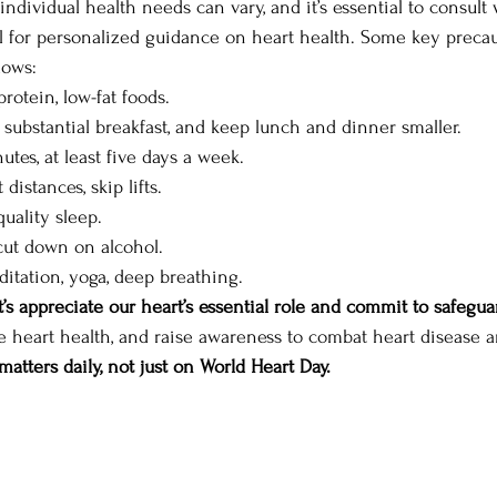
individual health needs can vary, and it’s essential to consult 
l for personalized guidance on heart health. Some key precau
lows: 
protein, low-fat foods. 
a substantial breakfast, and keep lunch and dinner smaller. 
utes, at least five days a week. 
 distances, skip lifts. 
quality sleep. 
cut down on alcohol. 
editation, yoga, deep breathing. 
t’s appreciate our heart’s essential role and commit to safegua
ize heart health, and raise awareness to combat heart disease a
matters daily, not just on World Heart Day.