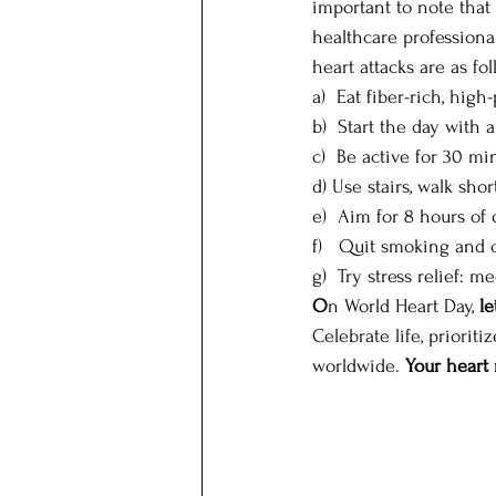
important to note that 
healthcare professiona
heart attacks are as fol
a)  Eat fiber-rich, high-
b)  Start the day with 
c)  Be active for 30 min
d) Use stairs, walk short
e)  Aim for 8 hours of 
f)   Quit smoking and 
g)  Try stress relief: m
O
n World Heart Day, 
le
Celebrate life, priorit
worldwide. 
Your heart 