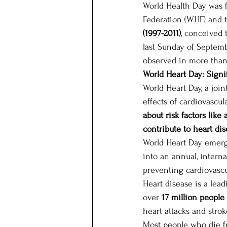
World Health Day was f
Federation (WHF) and 
(1997-2011)
, conceived 
last Sunday of Septem
observed in more than
World Heart Day: Signi
World Heart Day, a joi
effects of cardiovascu
about risk factors like
contribute to heart dis
World Heart Day emerge
into an annual, intern
preventing cardiovasc
Heart disease is a lea
over 
17 million people
heart attacks and strok
Most people who die fr