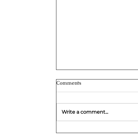
Griha Aadhar Scheme 2023:
Comments
Financial Support to Women
in Goa
The Department of Women and Child
Development in Goa has introduced
Write a comment...
the Griha Aadhar Scheme 2023,
which is a significant program. This...