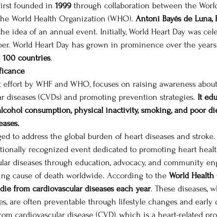
irst founded in 
1999 
through collaboration between the World
the World Health Organization (WHO). 
Antoni Bayés de Luna, 
the idea of an annual event. Initially, World Heart Day was cel
ber. World Heart Day has grown in prominence over the years
 
100 countries
.  
ficance
nt effort by WHF and WHO, focuses on raising awareness about
lar diseases (CVDs) and promoting prevention strategies. 
It ed
 alcohol consumption, physical inactivity, smoking, and poor die
eases.
d to address the global burden of heart diseases and stroke. 
ationally recognized event dedicated to promoting heart heal
ular diseases through education, advocacy, and community e
ding cause of death worldwide. According to the 
World Health
 die from cardiovascular diseases each year
. These diseases, 
es, are often preventable through lifestyle changes and early 
om cardiovascular disease (CVD), which is a heart-related prob