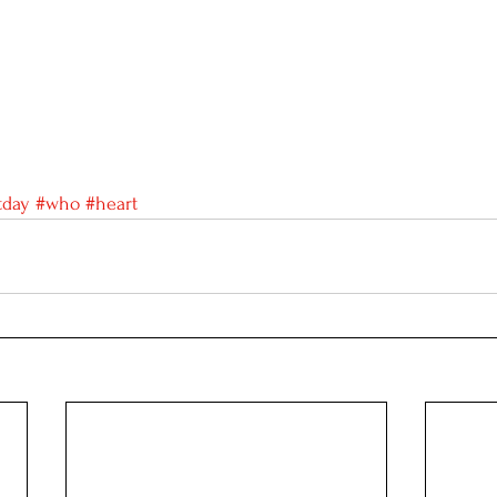
tday
#who
#heart