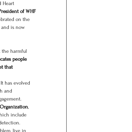
 Heart 
President of WHF 
ebrated on the 
 and is now 
 the harmful 
ucates people 
t that 
It has evolved 
th and 
ngagement. 
 Organization
, 
which include 
detection. 
lem, live in 