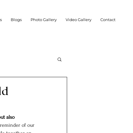
es
Blogs
Photo Gallery
Video Gallery
Contact
ld
chnology
Social
ut also 
 reminder of our 
Posts