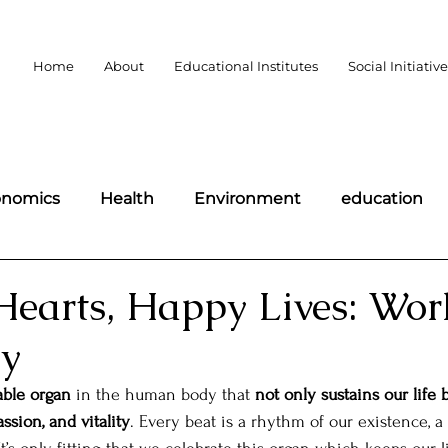
Home
About
Educational Institutes
Social Initiativ
onomics
Health
Environment
education
portant days
Politics
Law
Public Policy
Hearts, Happy Lives: Wor
ay
omen
Wildlife
Technology
Science and Te
ble organ
 in the human body that 
not only sustains our life b
ssion, and vitality
. Every beat is a rhythm of our existence, a
democracy
BLOGS
Charity
MLAs of Bharat