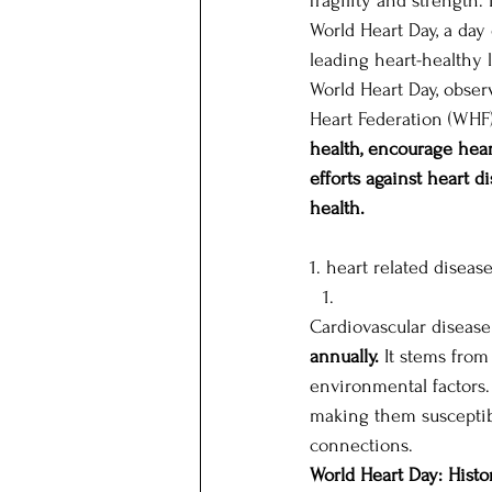
fragility and strength.
World Heart Day, a day
leading heart-healthy l
Our Patrons
Host state
World Heart Day, obser
Heart Federation (WHF) 
health, encourage heart
efforts against heart 
health.
1. heart related diseas
Cardiovascular disease 
annually.
 It stems from
environmental factors.
making them susceptibl
connections. 
World Heart Day: Histo