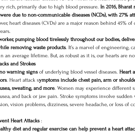
ery rich, primarily due to high blood pressure. 
In 2016, Bharat 
s were due to non-communicable diseases (NCDs), with 27% att
ver, heart diseases (CVDs) are a major reason behind 45% of
ears. 
s worker, pumping blood tirelessly throughout our bodies, deli
 while removing waste products
. It’s a marvel of engineering, c
n an average lifetime. But, as robust as it is, our hearts are no
acks and Strokes
no warning signs
 of underlying blood vessel diseases. 
Heart a
tors
. Heart attack s
ymptoms include chest pain, arm or shoulde
nausea, sweating, and more
. Women may experience different s
ausea, and back or jaw pain. Stroke symptoms involve sudden
usion, vision problems, dizziness, severe headache, or loss of c
vent Heart Attacks
 :  
althy diet and regular exercise can help prevent a heart atta