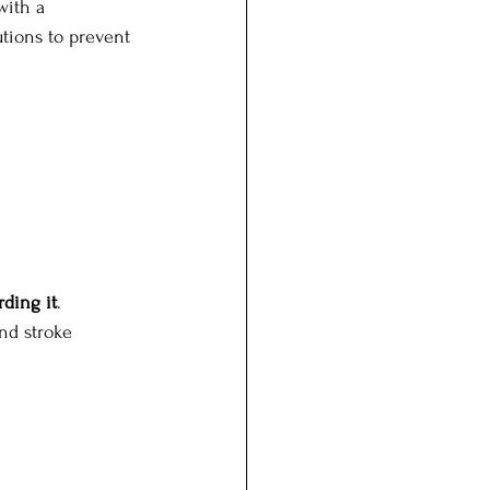
with a 
tions to prevent 
rding it
. 
nd stroke 