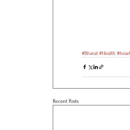
#Bharat
#Health
#hear
Recent Posts