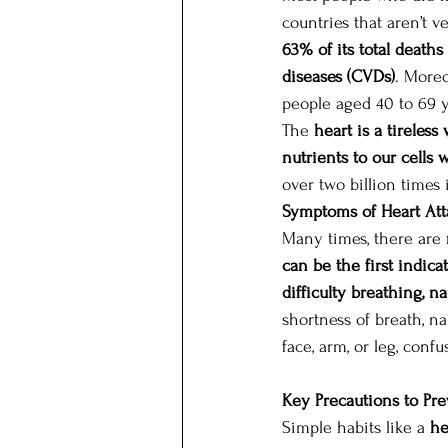
countries that aren’t v
63% of its total death
diseases (CVDs)
. Moreo
people aged 40 to 69 y
The 
heart is a tireles
nutrients to our cells
over two billion times i
Symptoms of Heart Att
Many times, there are 
can be the first indica
difficulty breathing, 
shortness of breath, n
face, arm, or leg, conf
Key Precautions to Pre
Simple habits like a 
he