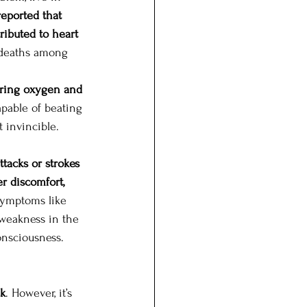
reported that 
ributed to heart 
 deaths among 
vering oxygen and 
apable of beating 
t invincible. 
ttacks or strokes 
r discomfort, 
ymptoms like 
 weakness in the 
onsciousness. 
ck
. However, it’s 