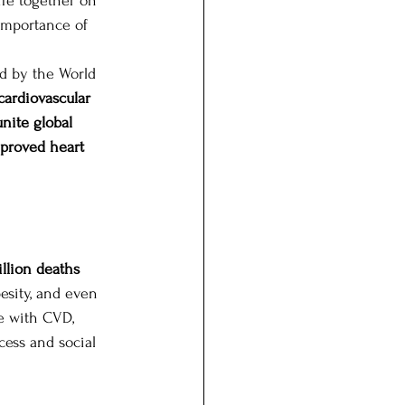
life together on 
importance of 
ed by the World 
cardiovascular 
unite global 
mproved heart 
illion deaths 
esity, and even 
e with CVD, 
ess and social 