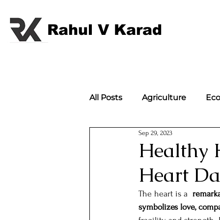
Rahul V Karad
All Posts
Agriculture
Ec
Sep 29, 2023
International Politics
Im
Healthy 
Heart D
International Politics;
w
The heart is a  
remarka
symbolizes love, compa
Article
Flagbearers of 