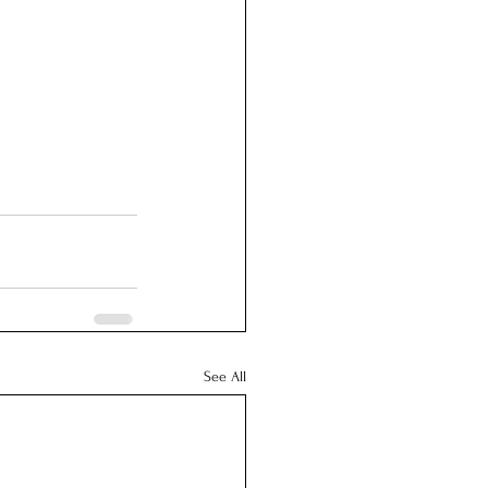
See All