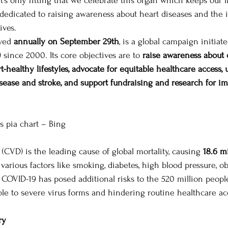
 It’s only fitting that we celebrate this organ which keeps our 
 dedicated to raising awareness about heart diseases and the 
ives. 
 Leaders
Political Journeys
MIT-WPU Awards
ved 
annually on September 29th
, is a global campaign initiat
since 2000. Its core objectives are to 
raise awareness about 
-healthy lifestyles, advocate for equitable healthcare access, 
disease and stroke, and support fundraising and research for i
es pia chart – Bing 
(CVD) is the leading cause of global mortality, causing 
18.6 m
 various factors like smoking, diabetes, high blood pressure, ob
 COVID-19 has posed additional risks to the 520 million peopl
e to severe virus forms and hindering routine healthcare acc
ry