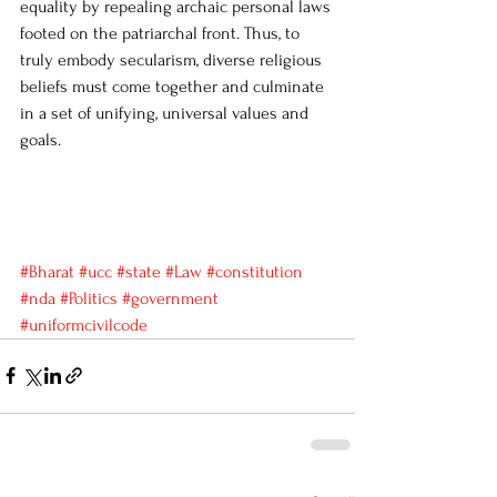
equality by repealing archaic personal laws 
footed on the patriarchal front. Thus, to 
truly embody secularism, diverse religious 
beliefs must come together and culminate 
in a set of unifying, universal values and 
goals. 
#Bharat
#ucc
#state
#Law
#constitution
#nda
#Politics
#government
#uniformcivilcode