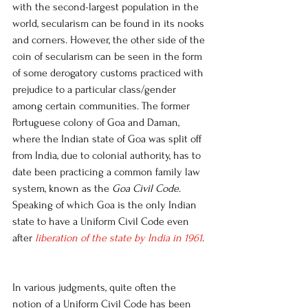
with the second-largest population in the 
world, secularism can be found in its nooks 
and corners. However, the other side of the 
coin of secularism can be seen in the form 
of some derogatory customs practiced with 
prejudice to a particular class/gender 
among certain communities. The former 
Portuguese colony of Goa and Daman, 
where the Indian state of Goa was split off 
from India, due to colonial authority, has to 
date been practicing a common family law 
system, known as the 
Goa Civil Code
.  
Speaking of which Goa is the only Indian 
state to have a Uniform Civil Code even 
after 
liberation of the state by India in 1961
. 
In various judgments, quite often the 
notion of a Uniform Civil Code has been 