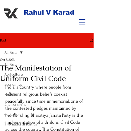
Rahul V Karad
Post
All Posts
Oct 3, 2023
All Posts
The Manifestation of
Agriculture
Uniform Civil Code
Economics
India, a country where people from 
different religious beliefs coexist 
Health
peacefully since time immemorial, one of 
Environment
the contested pledges maintained by 
education
India’s ruling Bharatiya Janata Party is the 
implementation of a Uniform Civil Code 
International Politics
across the country. The Constitution of 