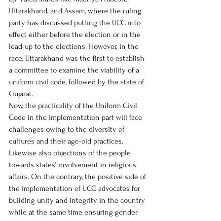
Uttarakhand, and Assam, where the ruling 
party has discussed putting the UCC into 
effect either before the election or in the 
lead-up to the elections. However, in the 
race, Uttarakhand was the first to establish 
a committee to examine the viability of a 
uniform civil code, followed by the state of 
Gujarat.  
Now, the practicality of the Uniform Civil 
Code in the implementation part will face 
challenges owing to the diversity of 
cultures and their age-old practices. 
Likewise also objections of the people 
towards states’ involvement in religious 
affairs. On the contrary, the positive side of 
the implementation of UCC advocates for 
building unity and integrity in the country 
while at the same time ensuring gender 