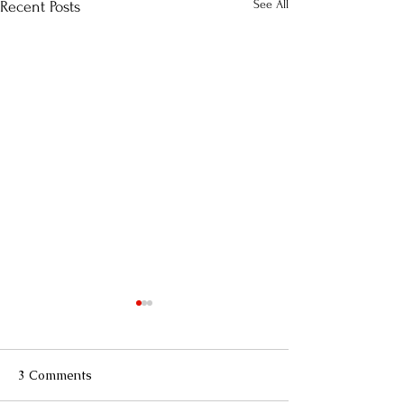
See All
Recent Posts
3 Comments