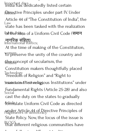
Important days
India has dedicatedly listed certain 
Directive Principles under part IV. Under 
Politics
Article 44 of “The Constitution of India”, the 
Law
state has been tasked with the realization 
Public Policy
of the idea of a Uniform Civil Code (समान 
नागरिक संहिता).  
International Politics;
At the time of making of the Constitution, 
women
to preserve the unity of the country and 
the concept of secularism, the 
Wildlife
Constitution makers thoughtfully placed 
Technology
“Freedom of Religion” and “Right to 
maintain their religious Institutions” under 
Science and Technology
Fundamental Rights (Article 25-28) and also 
Social
cast the duty on the states to gradually 
Article
formulate Uniform Civil Code as directed 
under Article 44 of Directive Principles of 
Flagbearers of democracy
State Policy. Now, the locus of the issue is 
BLOGS
that different religious communities have 