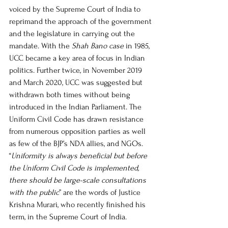
voiced by the Supreme Court of India to 
reprimand the approach of the government 
and the legislature in carrying out the 
mandate. With the 
Shah Bano case
 in 1985, 
UCC became a key area of focus in Indian 
politics. Further twice, in November 2019 
and March 2020, UCC was suggested but 
withdrawn both times without being 
introduced in the Indian Parliament. The 
Uniform Civil Code has drawn resistance 
from numerous opposition parties as well 
as few of the BJP’s NDA allies, and NGOs. 
“
Uniformity is always beneficial but before 
the Uniform Civil Code is implemented, 
there should be large-scale consultations 
with the public
” are the words of Justice 
Krishna Murari, who recently finished his 
term, in the Supreme Court of India. 