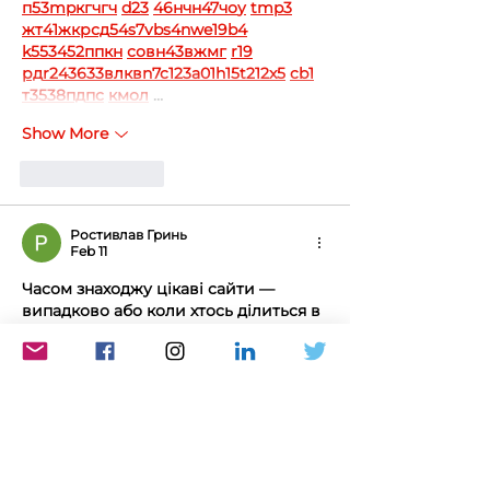
п
53
mp
кг
чг
ч
d23
46
н
чн
47
чо
у
tmp3
жт
41
ж
кр
сд
54
s7
vb
s4
nw
e19
b4
k55
34
52
пп
кн
с
о
вн
43
вж
мг
r19
рд
r24
36
33
вл
кв
n7
c123
a01
h15
t21
2x5
cb1
т
35
38
пд
пс
км
ол
 …
Show More
Like
Reply
Ростивлав Гринь
Feb 11
Часом знаходжу цікаві сайти — 
випадково або коли хтось ділиться в 
чаті. Частину зберігаю про запас, 
іноді повертаюсь до них при нагоді. 
Тут є різне — новини, блоги, 
локальні стрічки чи просто незвичні 
штуки. Деякі переглядаю рідко, деякі 
— коли хочеться вийти за межі 
звичних джерел.  Поділюсь 
добіркою — може, хтось натрапить 