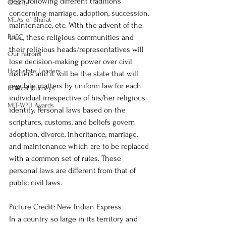
been following different traditions 
Charity
concerning marriage, adoption, succession, 
MLAs of Bharat
maintenance, etc. With the advent of the 
Posts
UCC, these religious communities and 
their religious heads/representatives will 
Our Patrons
lose decision-making power over civil 
Host state Leaders
matters and it will be the state that will 
regulate matters by uniform law for each 
Political Journeys
individual irrespective of his/her religious 
MIT-WPU Awards
identity. Personal laws based on the 
scriptures, customs, and beliefs govern 
adoption, divorce, inheritance, marriage, 
and maintenance which are to be replaced 
with a common set of rules. These 
personal laws are different from that of 
public civil laws. 
Picture Credit: New Indian Express 
In a country so large in its territory and 