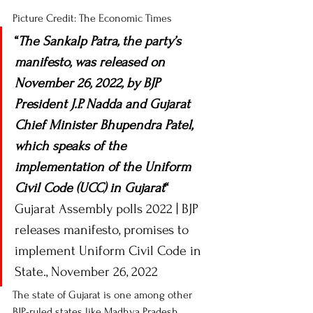
Picture Credit: The Economic Times 
“
The Sankalp Patra, the party’s 
manifesto, was released on 
November 26, 2022, by BJP 
President J.P. Nadda and Gujarat 
Chief Minister Bhupendra Patel, 
which speaks of the 
implementation of the Uniform 
Civil Code (UCC) in Gujarat
“
Gujarat Assembly polls 2022 | BJP 
releases manifesto, promises to 
implement Uniform Civil Code in 
State., November 26, 2022 
The state of Gujarat is one among other 
BJP-ruled states like Madhya Pradesh, 