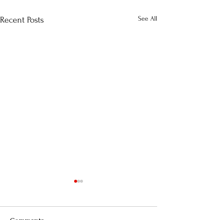
See All
Recent Posts