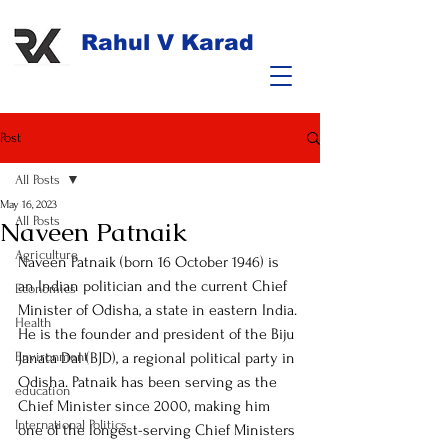
Rahul V Karad
Post
All Posts
May 16, 2023
All Posts
Naveen Patnaik
Agriculture
Naveen Patnaik (born 16 October 1946) is 
an Indian politician and the current Chief 
Economics
Minister of Odisha, a state in eastern India. 
Health
He is the founder and president of the Biju 
Environment
Janata Dal (BJD), a regional political party in 
Odisha. Patnaik has been serving as the 
education
Chief Minister since 2000, making him 
International Politics
one of the longest-serving Chief Ministers 