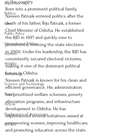
in the country.
Important days
Born into a prominent political family, 
Politics
Naveen Patnaik entered politics after the 
death of his father, Biju Patnaik, a former 
Law
Chief Minister of Odisha. He established 
Public Policy
the BJD in 1997 and quickly rose to 
International Politics;
prominence, winning the state elections 
in 2000. Under his leadership, the BJD has 
women
consistently secured electoral victories, 
Wildlife
making it one of the dominant political 
forces in Odisha.
Technology
Naveen Patnaik is known for his clean and 
Science and Technology
efficient governance. His administration 
Social
has prioritized welfare schemes, poverty 
alleviation programs, and infrastructure 
Article
development in Odisha. He has 
Flagbearers of democracy
implemented several initiatives aimed at 
empowering women, improving healthcare, 
BLOGS
and promoting education across the state. 