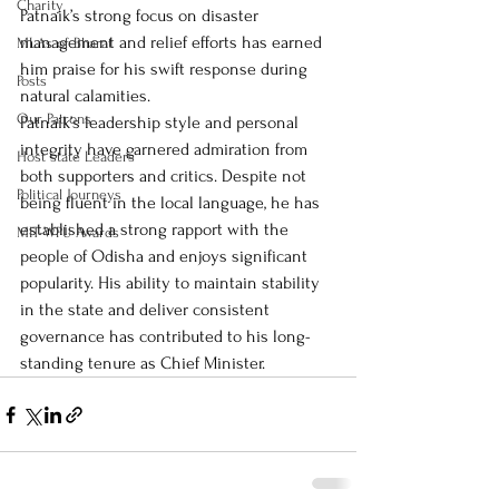
Charity
Patnaik’s strong focus on disaster 
management and relief efforts has earned 
MLAs of Bharat
him praise for his swift response during 
Posts
natural calamities.
Our Patrons
Patnaik’s leadership style and personal 
integrity have garnered admiration from 
Host state Leaders
both supporters and critics. Despite not 
Political Journeys
being fluent in the local language, he has 
established a strong rapport with the 
MIT-WPU Awards
people of Odisha and enjoys significant 
popularity. His ability to maintain stability 
in the state and deliver consistent 
governance has contributed to his long-
standing tenure as Chief Minister.