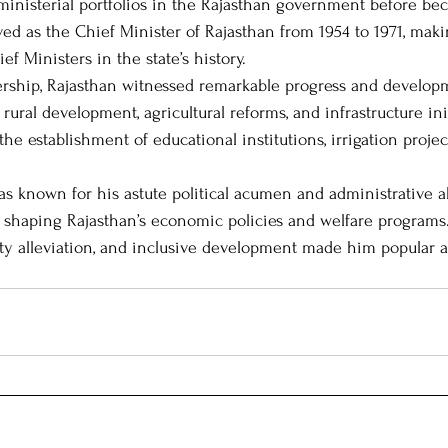
 ministerial portfolios in the Rajasthan government before b
ved as the Chief Minister of Rajasthan from 1954 to 1971, mak
ef Ministers in the state’s history.
 Leaders
Political Journeys
MIT-WPU Awards
ership, Rajasthan witnessed remarkable progress and developm
rural development, agricultural reforms, and infrastructure init
he establishment of educational institutions, irrigation project
 known for his astute political acumen and administrative abi
in shaping Rajasthan’s economic policies and welfare programs
erty alleviation, and inclusive development made him popular