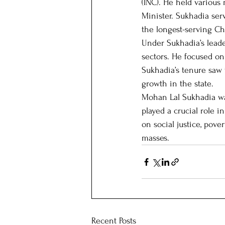
(INC). He held various
Minister. Sukhadia ser
the longest-serving Chi
Our Patrons
Host state
Under Sukhadia’s lead
sectors. He focused on 
Sukhadia’s tenure saw t
growth in the state.
Mohan Lal Sukhadia was
played a crucial role 
on social justice, pov
masses.
Recent Posts