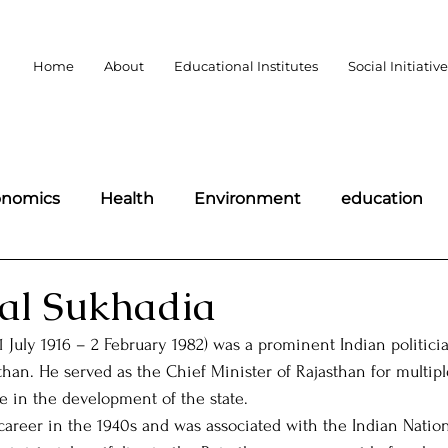
Home
About
Educational Institutes
Social Initiativ
onomics
Health
Environment
education
portant days
Politics
Law
Public Policy
al Sukhadia
 July 1916 – 2 February 1982) was a prominent Indian politici
omen
Wildlife
Technology
Science and Te
sthan. He served as the Chief Minister of Rajasthan for multip
le in the development of the state.
 career in the 1940s and was associated with the Indian Natio
democracy
BLOGS
Charity
MLAs of Bharat