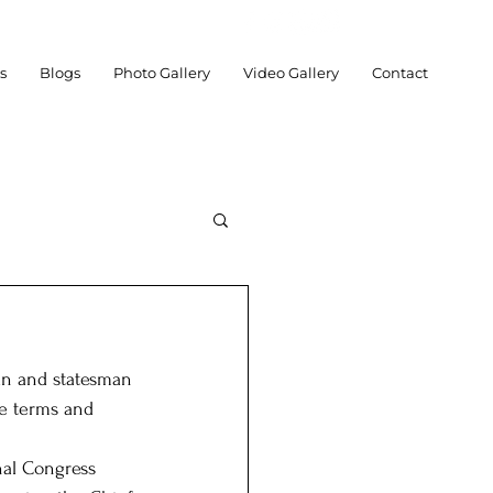
es
Blogs
Photo Gallery
Video Gallery
Contact
an and statesman 
chnology
Social
le terms and 
nal Congress 
Posts