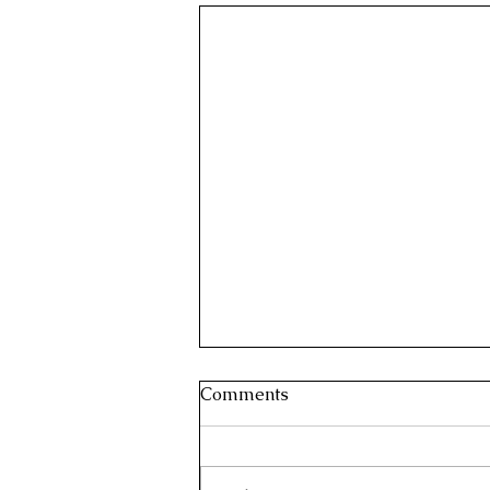
Comments
Harish Rawat