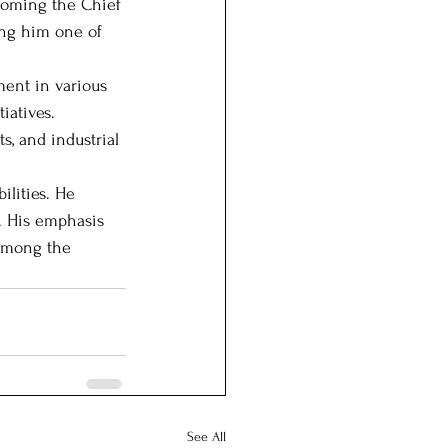
ecoming the Chief 
ing him one of 
ent in various 
iatives. 
s, and industrial 
lities. He 
. His emphasis 
 among the 
See All