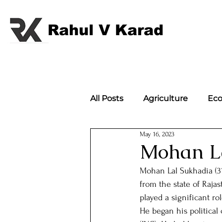
Rahul V Karad
All Posts
Agriculture
Ec
May 16, 2023
International Politics
Im
Mohan L
Mohan Lal Sukhadia (31
International Politics;
w
from the state of Raja
played a significant ro
He began his political
Article
Flagbearers of 